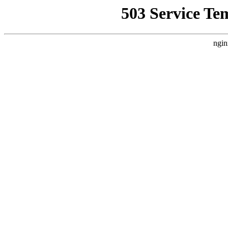
503 Service Te
ngin